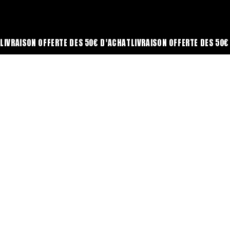
LIVRAISON OFFERTE DÈS 50€ D'ACHAT