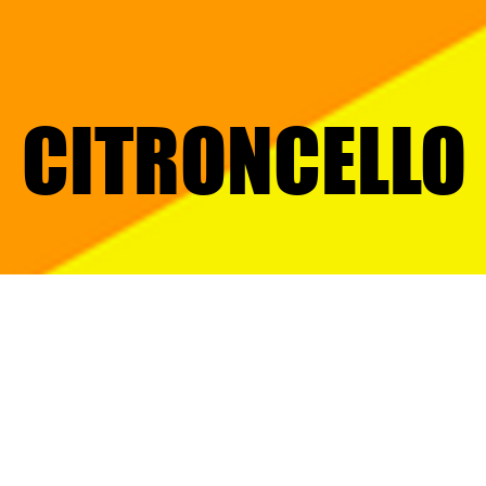
CITRONCELLO
CITRONCELLO