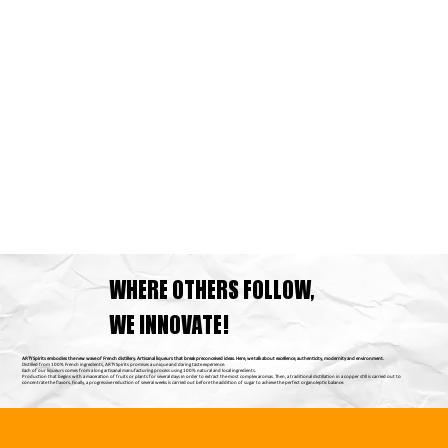
WHERE OTHERS FOLLOW,
WE INNOVATE!
ARTY Spirits embodies the new wave of French distillery. Artisanal liqueurs that break preconceived ideas. Here, we talk about excellence, authenticity, modernity and environment.
Distilled from 100% French ingredients, ARTY Spirits promises a unique and daring taste experience.
Each of our liqueurs comes from a long artisanal manufacturing process using 100% natural and local ingredients.
Production that begins with a maceration of fruits or plants for several days in order to extract the most complex aromas. Then, a traditional distillation in a copper still is carried out to
concentrate the flavors. Finally, a progressive reduction of several weeks is carried out before the addition of sugar to achieve the perfect organoleptic balance.